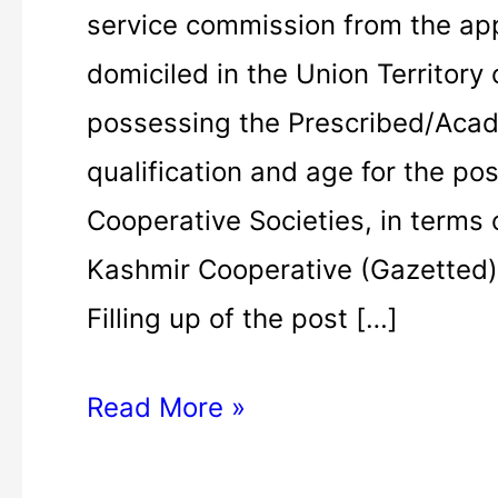
public
service commission from the ap
service
domiciled in the Union Territor
commission
possessing the Prescribed/Acad
2021
qualification and age for the pos
|
Cooperative Societies, in terms
Assistant
Kashmir Cooperative (Gazetted)
Registrar
Filling up of the post […]
Read More »