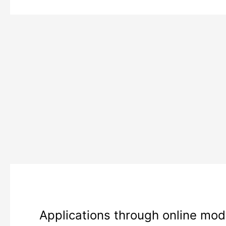
j&k
Applications through online mode