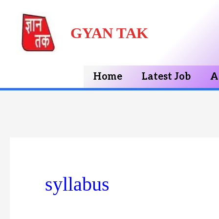
Skip
GYAN TAK
to
content
Home
Latest Job
A
syllabus