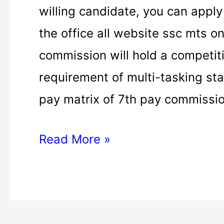
MTS
willing candidate, you can apply
apply
the office all website ssc mts on
|
commission will hold a competit
ssc
requirement of multi-tasking staf
mts
pay matrix of 7th pay commissio
apply
Read More »
online
|
ssc
mts