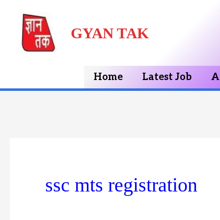
Skip
GYAN TAK
to
content
Home
Latest Job
A
ssc mts registration