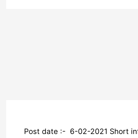
SSC
Post date :- 6-02-2021 Short inf