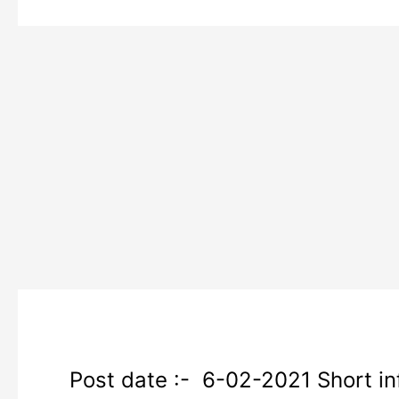
SSC
Post date :- 6-02-2021 Short inf