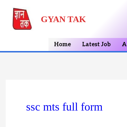
Skip
GYAN TAK
to
content
Home
Latest Job
A
ssc mts full form