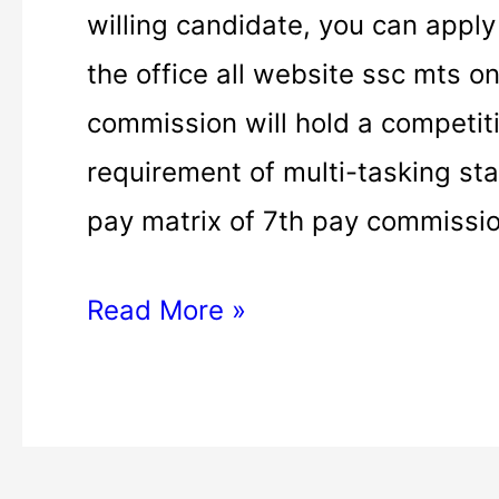
MTS
willing candidate, you can apply
apply
the office all website ssc mts on
|
commission will hold a competit
ssc
requirement of multi-tasking staf
mts
pay matrix of 7th pay commissio
apply
Read More »
online
|
ssc
mts