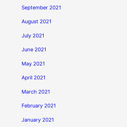
September 2021
August 2021
July 2021
June 2021
May 2021
April 2021
March 2021
February 2021
January 2021