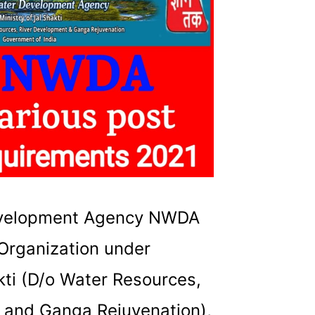
evelopment Agency NWDA
Organization under
akti (D/o Water Resources,
 and Ganga Rejuvenation),