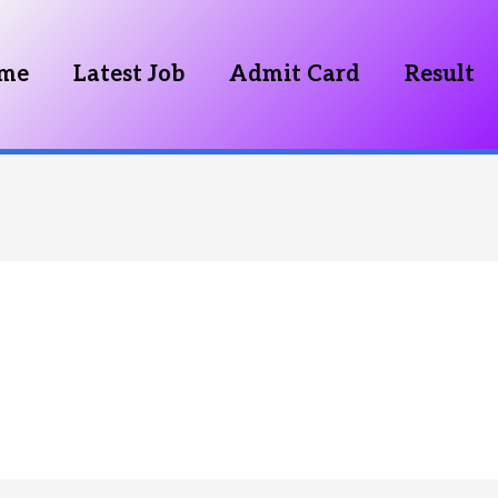
me
Latest Job
Admit Card
Result