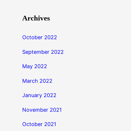
Archives
October 2022
September 2022
May 2022
March 2022
January 2022
November 2021
October 2021