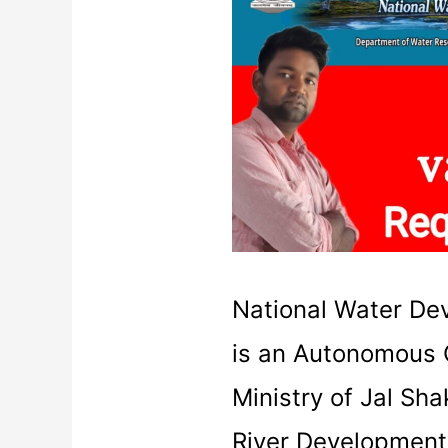
Requirement
2021
|National
Water
Development
Agency
National Water D
is an Autonomous 
Ministry of Jal Sh
River Development