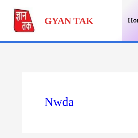
Skip
GYAN TAK
to
Ho
content
Nwda