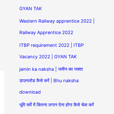
GYAN TAK
Western Railway apprentice 2022 |
Railway Apprentice 2022
ITBP requirement 2022 | ITBP
Vacancy 2022 | GYAN TAK
jamin ka naksha | जमीन का नक्शा
डाउनलोड कैसे करें | Bhu naksha
download
भूमि सर्वे में कितना लगान देना होगा कैसे चेक करें