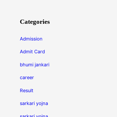
Categories
Admission
Admit Card
bhumi jankari
career
Result
sarkari yojna
sarkari yojna