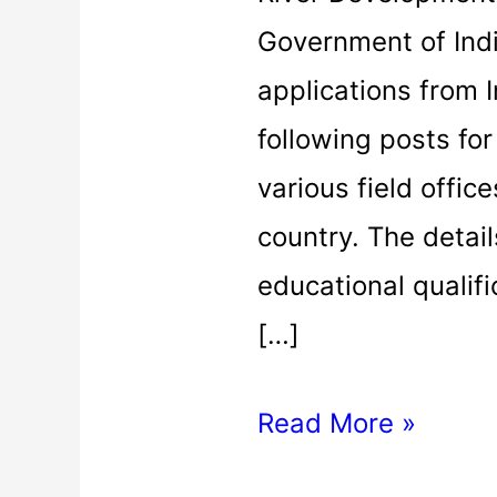
Government of Indi
applications from I
following posts fo
various field offic
country. The detail
educational qualifi
[…]
Read More »