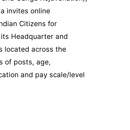
a invites online
ndian Citizens for
r its Headquarter and
es located across the
s of posts, age,
cation and pay scale/level