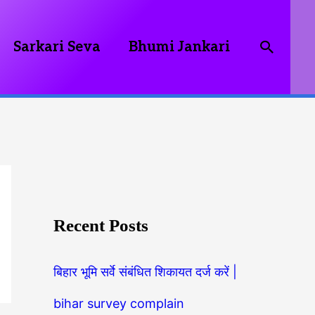
Searc
Sarkari Seva
Bhumi Jankari
Recent Posts
बिहार भूमि सर्वे संबंधित शिकायत दर्ज करें |
bihar survey complain