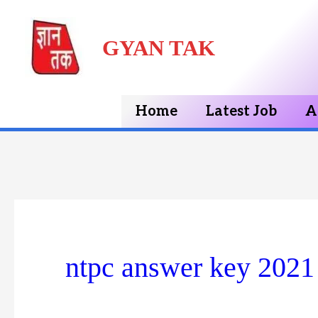
Skip
GYAN TAK
to
content
Home
Latest Job
A
ntpc answer key 2021