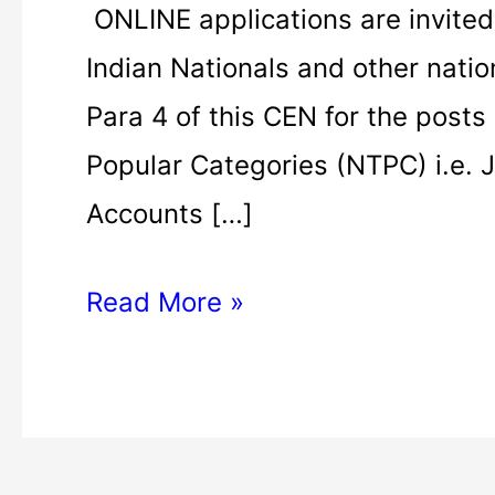
ONLINE applications are invited
Indian Nationals and other natio
Para 4 of this CEN for the posts
Popular Categories (NTPC) i.e. J
Accounts […]
Read More »