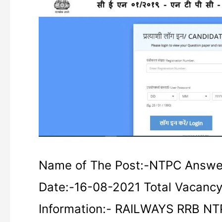
RRB
NTPC
Answer
Key
2021
Name of The Post:-NTPC Answe
Date:-16-08-2021 Total Vacanc
Information:- RAILWAYS RRB N