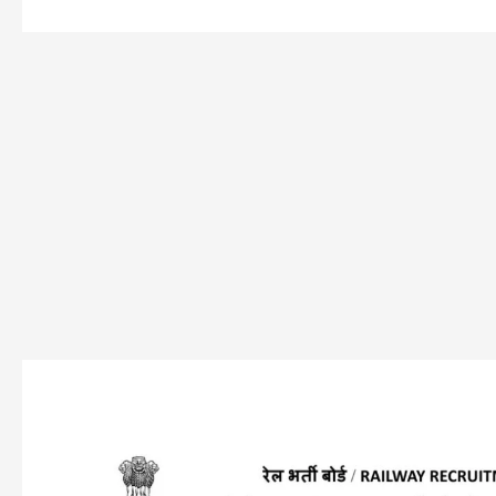
RAILWAYS