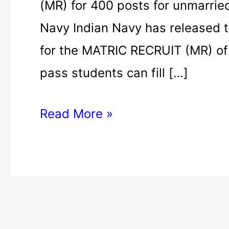
(MR) for 400 posts for unmarried
Navy Indian Navy has released t
for the MATRIC RECRUIT (MR) of 
pass students can fill […]
Read More »