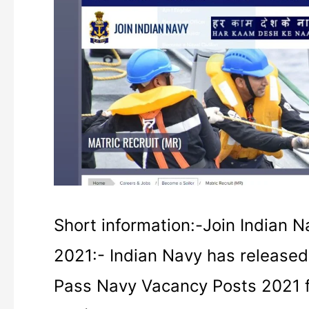
Navy
MR
Online
Form
2021
Admit
Card
Short information:-Join Indian 
2021:- Indian Navy has released 
Pass Navy Vacancy Posts 2021 