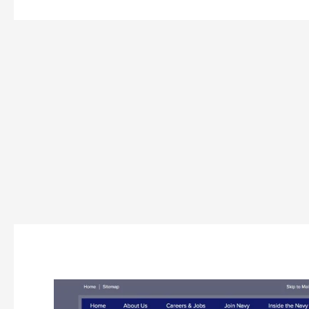
Indian