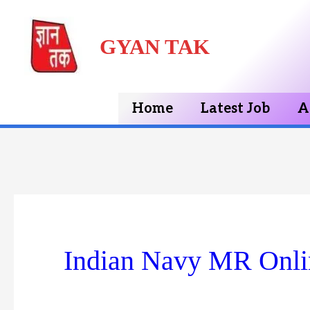
Skip
GYAN TAK
to
content
Home
Latest Job
A
Indian Navy MR Onli