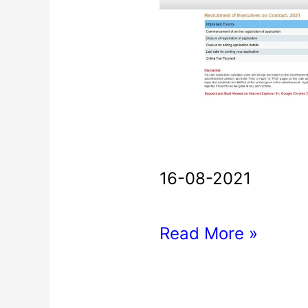
Bank
Executives
Recruitment
2021
16-08-2021
Read More »