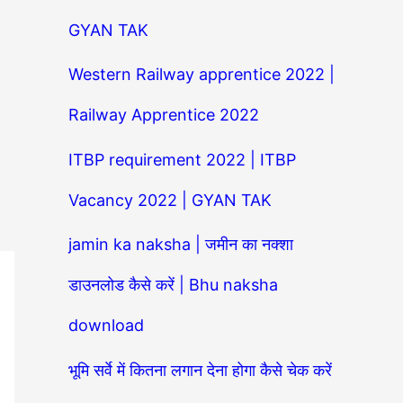
GYAN TAK
Western Railway apprentice 2022 |
Railway Apprentice 2022
ITBP requirement 2022 | ITBP
Vacancy 2022 | GYAN TAK
jamin ka naksha | जमीन का नक्शा
डाउनलोड कैसे करें | Bhu naksha
download
भूमि सर्वे में कितना लगान देना होगा कैसे चेक करें