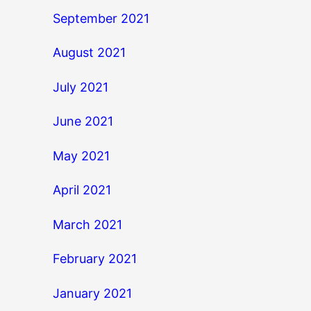
September 2021
August 2021
July 2021
June 2021
May 2021
April 2021
March 2021
February 2021
January 2021