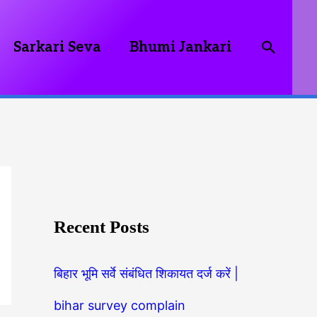
Searc
Sarkari Seva
Bhumi Jankari
Recent Posts
बिहार भूमि सर्वे संबंधित शिकायत दर्ज करें |
bihar survey complain