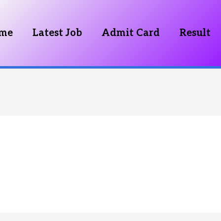
me
Latest Job
Admit Card
Result