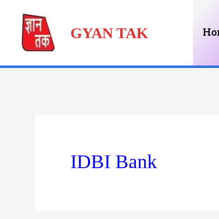
Skip
GYAN TAK
to
Ho
content
IDBI Bank