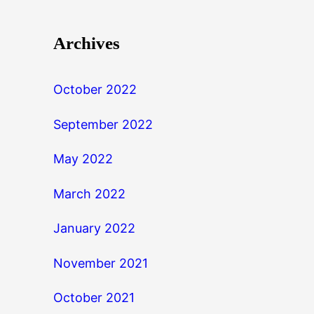
Archives
October 2022
September 2022
May 2022
March 2022
January 2022
November 2021
October 2021