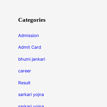
Categories
Admission
Admit Card
bhumi jankari
career
Result
sarkari yojna
sarkari yojna