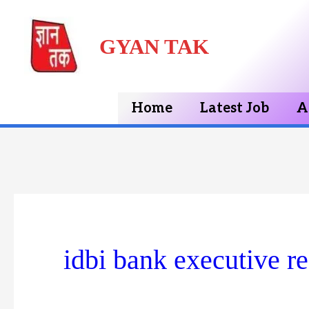
Skip
GYAN TAK
to
content
Home
Latest Job
A
idbi bank executive r