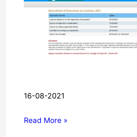
Bank
Executives
Recruitment
2021
16-08-2021
Read More »