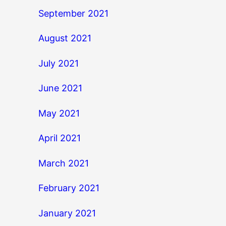
September 2021
August 2021
July 2021
June 2021
May 2021
April 2021
March 2021
February 2021
January 2021