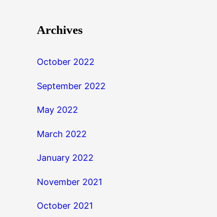
Archives
October 2022
September 2022
May 2022
March 2022
January 2022
November 2021
October 2021