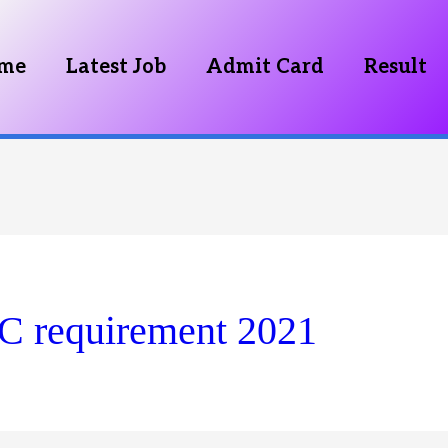
me
Latest Job
Admit Card
Result
C requirement 2021