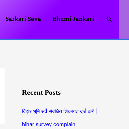
Searc
Sarkari Seva
Bhumi Jankari
Recent Posts
बिहार भूमि सर्वे संबंधित शिकायत दर्ज करें |
bihar survey complain