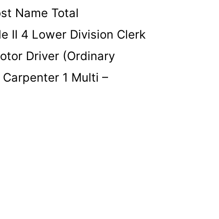
ost Name Total
 II 4 Lower Division Clerk
otor Driver (Ordinary
 Carpenter 1 Multi –