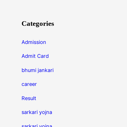
Categories
Admission
Admit Card
bhumi jankari
career
Result
sarkari yojna
sarkari yojna