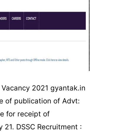
 Vacancy 2021 gyantak.in
 of publication of Advt:
 for receipt of
y 21. DSSC Recruitment :