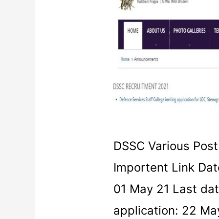
Various
Post
Recruitment
2021
DSSC Various Post
Importent Link Date
01 May 21 Last date
application: 22 Ma