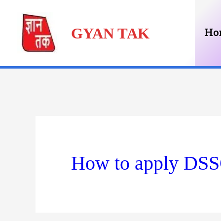
Skip
GYAN TAK
to
Ho
content
How to apply DSS