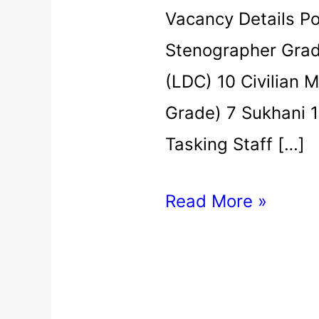
Vacancy Details P
Stenographer Grade
(LDC) 10 Civilian M
Grade) 7 Sukhani 1
Tasking Staff […]
Read More »