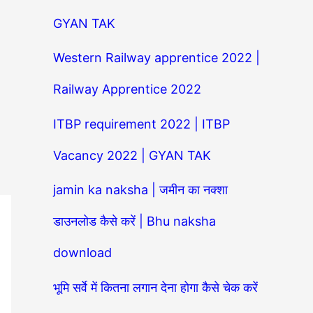
GYAN TAK
Western Railway apprentice 2022 |
Railway Apprentice 2022
ITBP requirement 2022 | ITBP
Vacancy 2022 | GYAN TAK
jamin ka naksha | जमीन का नक्शा
डाउनलोड कैसे करें | Bhu naksha
download
भूमि सर्वे में कितना लगान देना होगा कैसे चेक करें