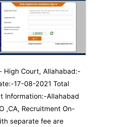
 High Court, Allahabad:-
te:-17-08-2021 Total
t Information:-Allahabad
AO ,CA, Recruitment On-
ith separate fee are