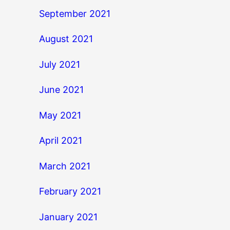
September 2021
August 2021
July 2021
June 2021
May 2021
April 2021
March 2021
February 2021
January 2021