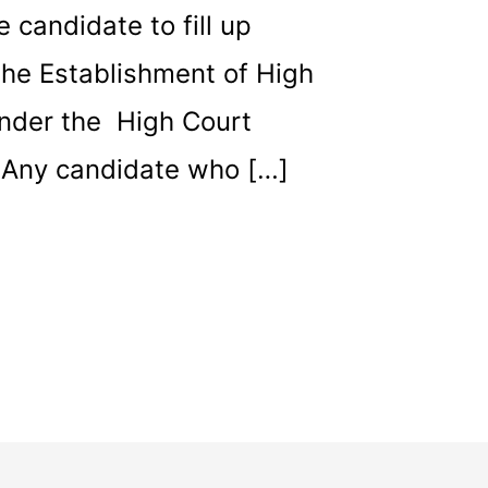
e candidate to fill up
 the Establishment of High
under the High Court
. Any candidate who […]