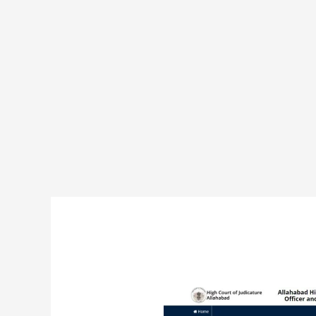
Allahabad