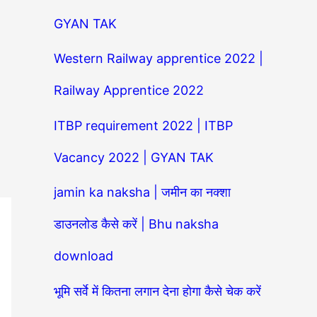
GYAN TAK
Western Railway apprentice 2022 |
Railway Apprentice 2022
ITBP requirement 2022 | ITBP
Vacancy 2022 | GYAN TAK
jamin ka naksha | जमीन का नक्शा
डाउनलोड कैसे करें | Bhu naksha
download
भूमि सर्वे में कितना लगान देना होगा कैसे चेक करें