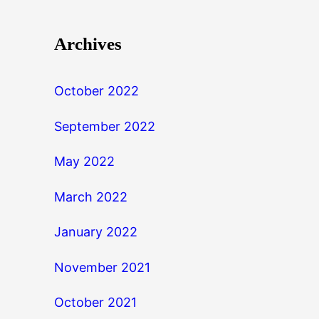
Archives
October 2022
September 2022
May 2022
March 2022
January 2022
November 2021
October 2021