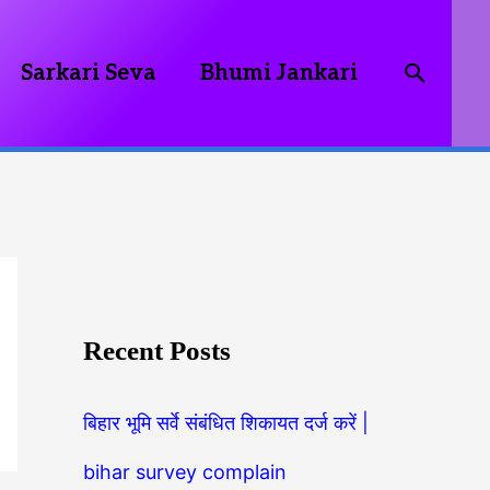
Searc
Sarkari Seva
Bhumi Jankari
Recent Posts
बिहार भूमि सर्वे संबंधित शिकायत दर्ज करें |
bihar survey complain