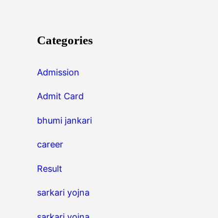
Categories
Admission
Admit Card
bhumi jankari
career
Result
sarkari yojna
sarkari yojna