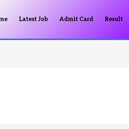
me
Latest Job
Admit Card
Result