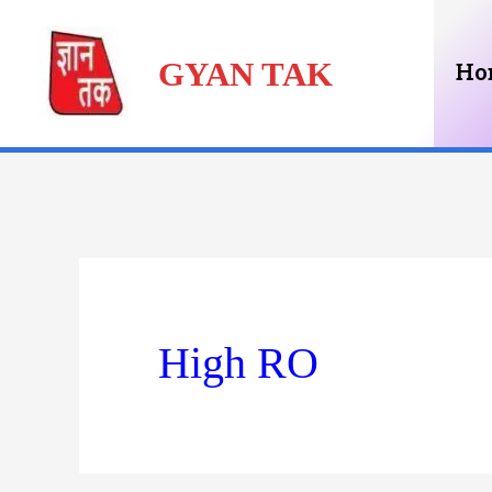
Skip
GYAN TAK
to
Ho
content
High RO