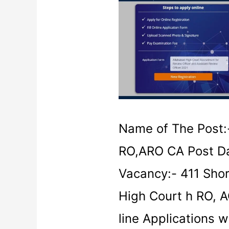
High
Court
Recruitment
2021
Name of The Post:-
RO,ARO CA Post Da
Vacancy:- 411 Shor
High Court h RO, 
line Applications w