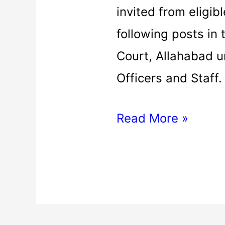
invited from eligibl
following posts in
Court, Allahabad 
Officers and Staff
Read More »