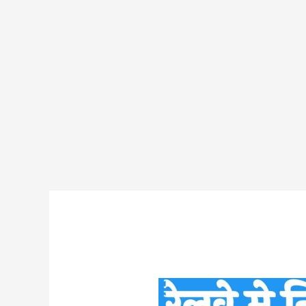
DFCCIL