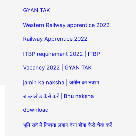
GYAN TAK
Western Railway apprentice 2022 |
Railway Apprentice 2022
ITBP requirement 2022 | ITBP
Vacancy 2022 | GYAN TAK
jamin ka naksha | जमीन का नक्शा
डाउनलोड कैसे करें | Bhu naksha
download
भूमि सर्वे में कितना लगान देना होगा कैसे चेक करें