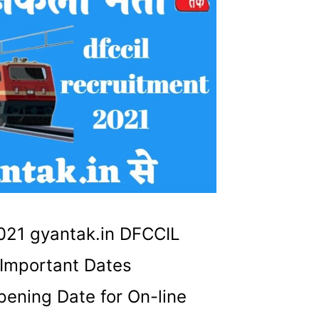
21 gyantak.in DFCCIL
Important Dates
ening Date for On-line