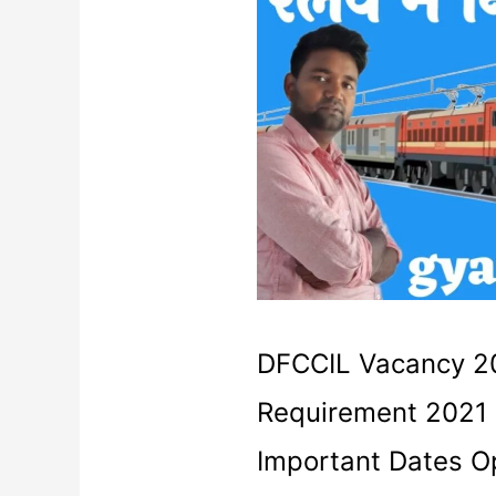
Requirement
2021
|
DFCCIL
Admit
card
DFCCIL Vacancy 20
Requirement 2021 
Important Dates Op