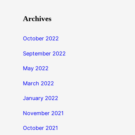
Archives
October 2022
September 2022
May 2022
March 2022
January 2022
November 2021
October 2021