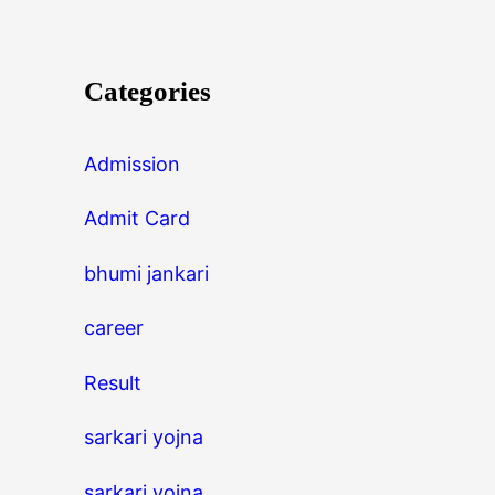
Categories
Admission
Admit Card
bhumi jankari
career
Result
sarkari yojna
sarkari yojna