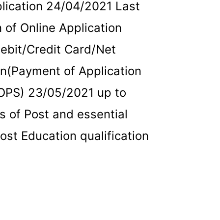
plication 24/04/2021 Last
 of Online Application
ebit/Credit Card/Net
an(Payment of Application
OPS) 23/05/2021 up to
 of Post and essential
Post Education qualification