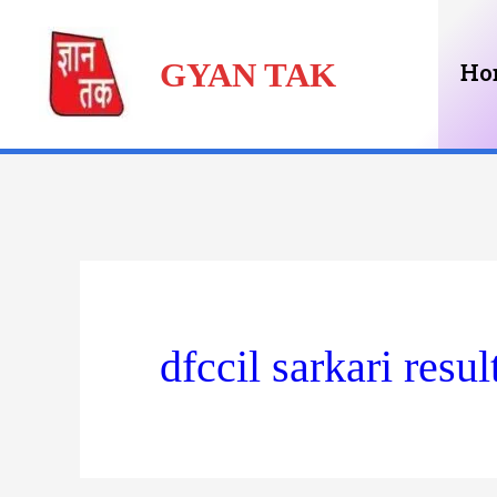
Skip
GYAN TAK
to
Ho
content
dfccil sarkari resul