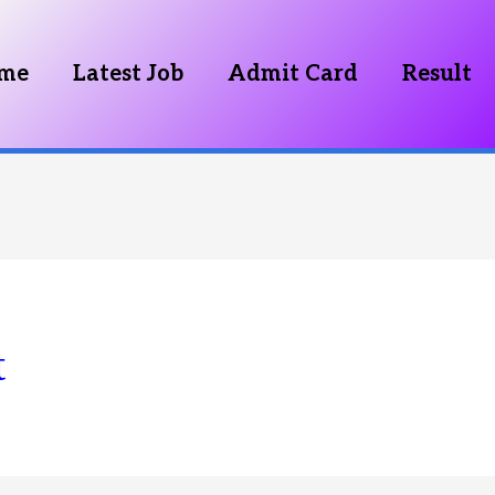
me
Latest Job
Admit Card
Result
t