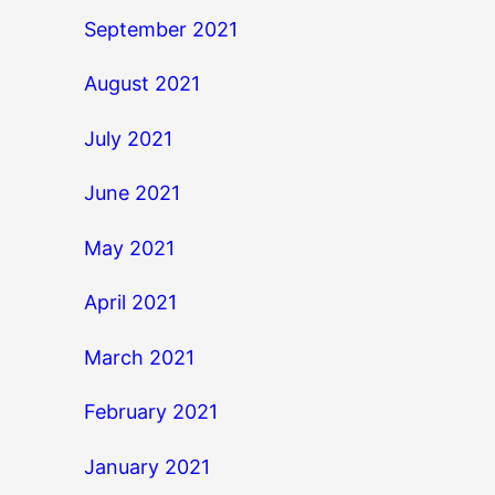
September 2021
August 2021
July 2021
June 2021
May 2021
April 2021
March 2021
February 2021
January 2021