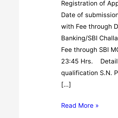
Registration of Ap
Date of submission
with Fee through D
Banking/SBI Chall
Fee through SBI M
23:45 Hrs. Details
qualification S.N. 
[…]
Read More »