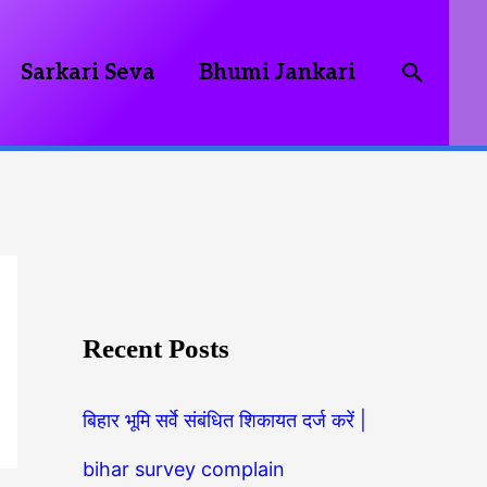
Searc
Sarkari Seva
Bhumi Jankari
Recent Posts
बिहार भूमि सर्वे संबंधित शिकायत दर्ज करें |
bihar survey complain