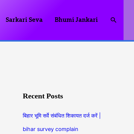
Searc
Sarkari Seva
Bhumi Jankari
Recent Posts
बिहार भूमि सर्वे संबंधित शिकायत दर्ज करें |
bihar survey complain