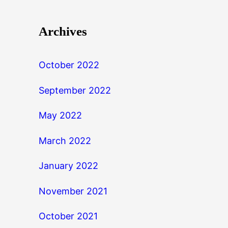
Archives
October 2022
September 2022
May 2022
March 2022
January 2022
November 2021
October 2021