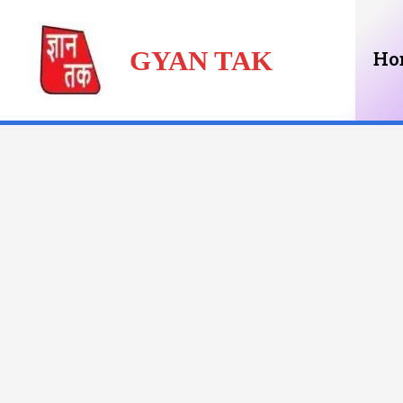
Skip
GYAN TAK
to
Ho
content