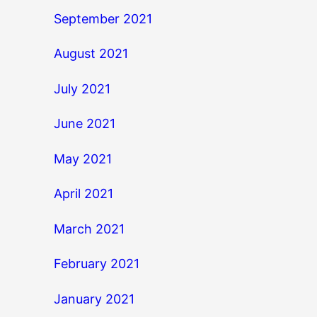
September 2021
August 2021
July 2021
June 2021
May 2021
April 2021
March 2021
February 2021
January 2021