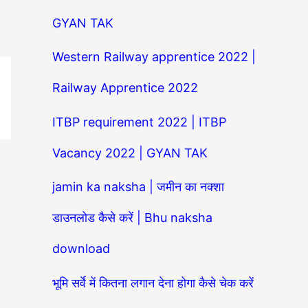
GYAN TAK
Western Railway apprentice 2022 |
Railway Apprentice 2022
ITBP requirement 2022 | ITBP
Vacancy 2022 | GYAN TAK
jamin ka naksha | जमीन का नक्शा
डाउनलोड कैसे करें | Bhu naksha
download
भूमि सर्वे में कितना लगान देना होगा कैसे चेक करें