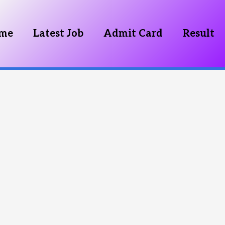
me
Latest Job
Admit Card
Result