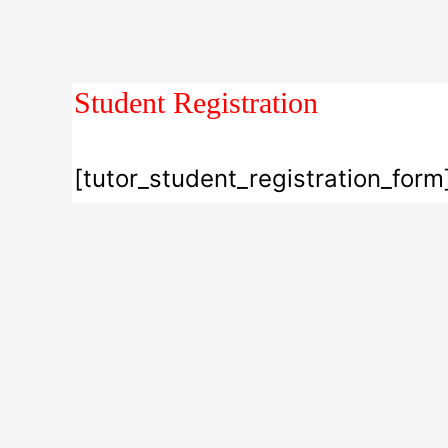
Student Registration
[tutor_student_registration_form