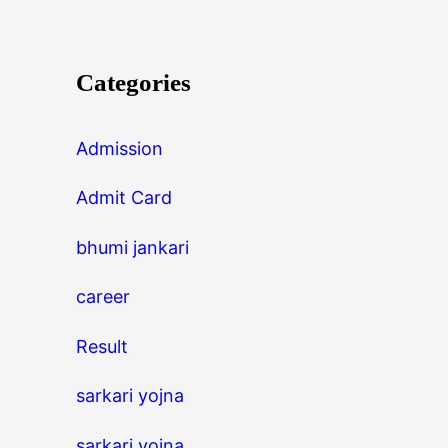
Categories
Admission
Admit Card
bhumi jankari
career
Result
sarkari yojna
sarkari yojna