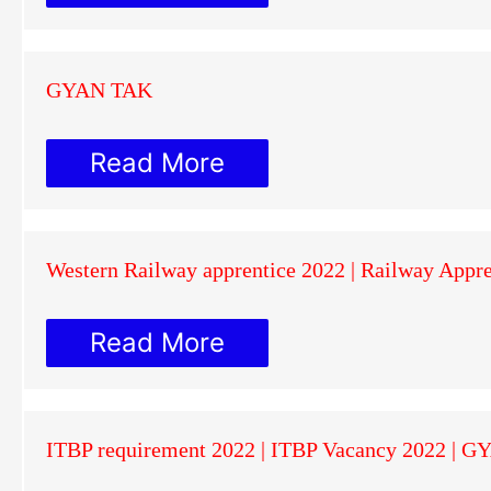
GYAN TAK
Read More
Western Railway apprentice 2022 | Railway Appr
Read More
ITBP requirement 2022 | ITBP Vacancy 2022 | 