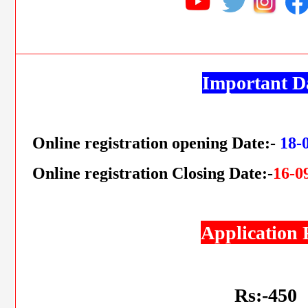
Important D
Online registration opening Date:-
18-
Online registration Closing Date:-
16-0
Application 
Rs:-450