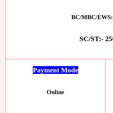
BC/MBC/EWS:
SC/ST:- 25
Payment Mode
Online