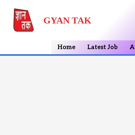
Skip
GYAN TAK
to
content
Home
Latest Job
A
Post
navigation