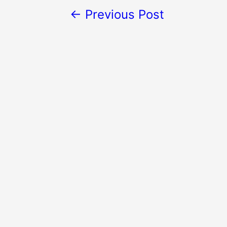
←
Previous Post