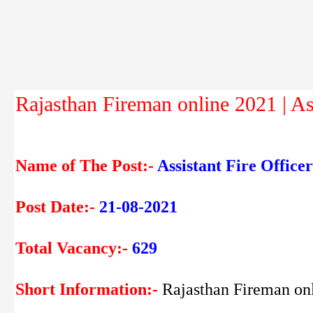
Rajasthan Fireman online 2021 | Ass
Name of The Post:-
Assistant Fire Offic
Post Date:-
21-08-2021
Total Vacancy:-
629
Short Information:-
Rajasthan Fireman on