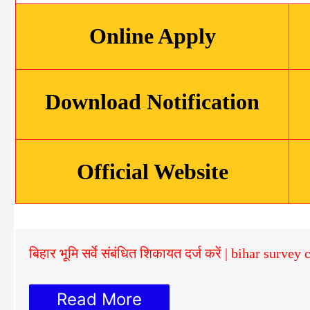
Online Apply
Download Notification
Official Website
बिहार भूमि सर्वे संबंधित शिकायत दर्ज करें | bihar surve
Read More