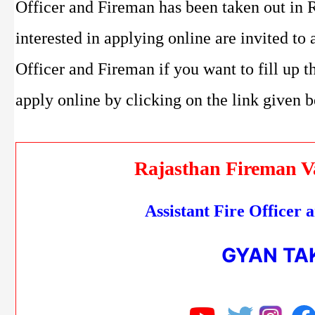
Officer and Fireman has been taken out in 
interested in applying online are invited to
Officer and Fireman if you want to fill up t
apply online by clicking on the link given 
Rajasthan Fireman V
Assistant Fire Officer
GYAN TA