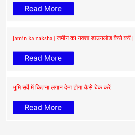
Read More
jamin ka naksha | जमीन का नक्शा डाउनलोड कैसे करें
Read More
भूमि सर्वे में कितना लगान देना होगा कैसे चेक करें
Read More