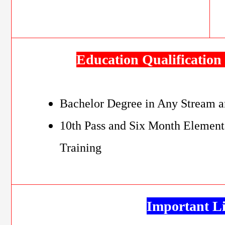
Education Qualification 
Bachelor Degree in Any Stream a
10th Pass and Six Month Element
Training
Important L